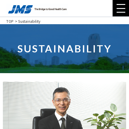
TOP
Sustainability
About JMS
SUSTAINABILITY
Company
Sustainability
Investor Relations
Contact Us