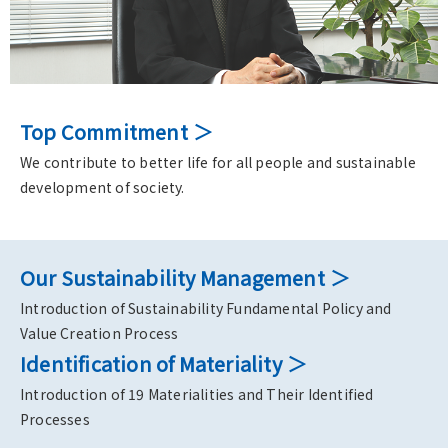
Top Commitment
We contribute to better life for all people and sustainable
development of society.
Our Sustainability Management
Introduction of Sustainability Fundamental Policy and
Value Creation Process
Identification of Materiality
Introduction of 19 Materialities and Their Identified
Processes