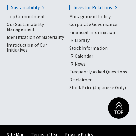
Sustainability
Investor Relations
Top Commitment
Management Policy
Our Sustainability
Corporate Governance
Management
Financial Information
Identification of Materiality
IR Library
Introduction of Our
Stock Information
Initiatives
IR Calendar
IR News
Frequently Asked Questions
Disclaimer
Stock Price(Japanese Only)
Site Map
｜
Terms of Use
｜
Privacy Policy