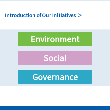
Introduction of Our Initiatives
Environment
Social
Governance