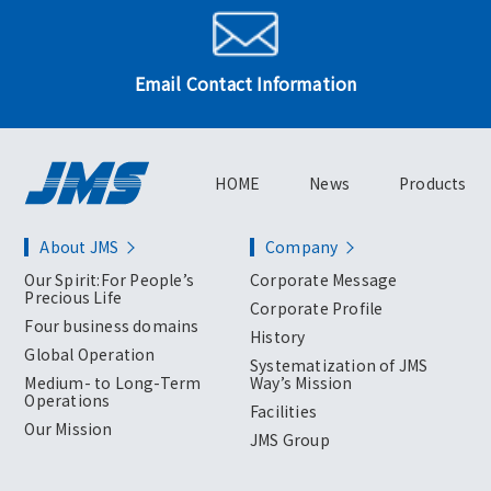
Email Contact Information
HOME
News
Products
About JMS
Company
Our Spirit:For People’s
Corporate Message
Precious Life
Corporate Profile
Four business domains
History
Global Operation
Systematization of JMS
Medium- to Long-Term
Way’s Mission
Operations
Facilities
Our Mission
JMS Group